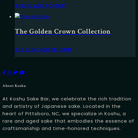
$
419.12
ADD TO CART
The Golden Crown Collection
$
1,523.88
ADD TO CART
About Koshu
At Koshu Sake Bar, we celebrate the rich tradition
and artistry of Japanese sake. Located in the
heart of Pittsboro, NC, we specialize in Koshu, a
rare and aged sake that embodies the essence of
craftsmanship and time-honored techniques.