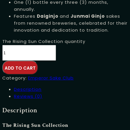
One (1) bottle every three (3) months,
annually.
Features
Daiginjo
and
Junmai Ginjo
sakes
from renowned breweries, celebrated for their
innovation and dedication to tradition.
The Rising Sun Collection quantity
ADD TO CART
Category:
Emperor Sake Club
Description
Reviews (0)
Description
The Rising Sun Collection