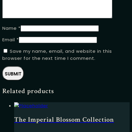
Name
*
Email
*
Save my name, email, and website in this
browser for the next time I comment.
Related products
The Imperial Blossom Collection