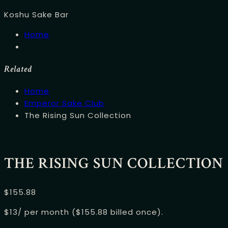
Koshu Sake Bar
Home
Related
Home
Emperor Sake Club
The Rising Sun Collection
THE RISING SUN COLLECTION
$
155.88
$13/ per month ($155.88 billed once).