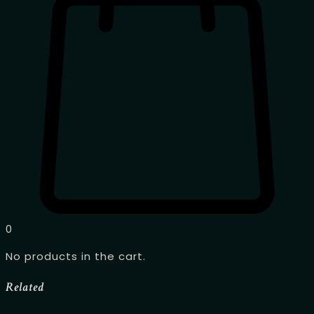
0
No products in the cart.
Related