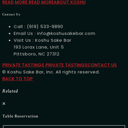
READ MORE
READ MOREABOUT KOSHU
Contact Us
Call :
(919) 533-9890
Email Us :
info@koshusakebar.com
Visit Us :
Koshu Sake Bar
193 Lorax Lane, Unit 5
Pittsboro, NC 27312
PRIVATE TASTINGS
PRIVATE TASTINGSCONTACT US
© Koshu Sake Bar, Inc. All rights reserved.
BACK TO TOP
Related
Table Reservation