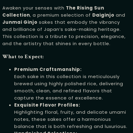
Awaken your senses with
The Rising Sun
Collection
, a premium selection of
Daiginjo
and
Junmai Ginjo
sakes that embody the vibrancy
and brilliance of Japan’s sake-making heritage.
This collection is a tribute to precision, elegance,
and the artistry that shines in every bottle.
What to Expect:
Premium Craftsmanship:
Each sake in this collection is meticulously
brewed using highly polished rice, delivering
smooth, clean, and refined flavors that
capture the essence of excellence.
Exquisite Flavor Profiles:
Highlighting floral, fruity, and delicate umami
notes, these sakes offer a harmonious
balance that is both refreshing and luxurious.