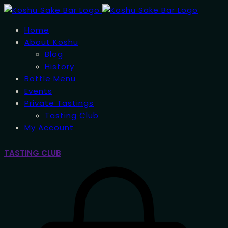
Home
About Koshu
Blog
History
Bottle Menu
Events
Private Tastings
Tasting Club
My Account
TASTING CLUB