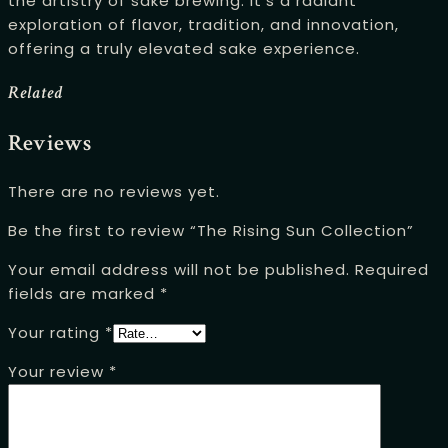
the artistry of sake brewing. It’s a radiant
exploration of flavor, tradition, and innovation,
offering a truly elevated sake experience.
Related
Reviews
There are no reviews yet.
Be the first to review “The Rising Sun Collection”
Your email address will not be published.
Required
fields are marked
*
Your rating
*
Your review
*