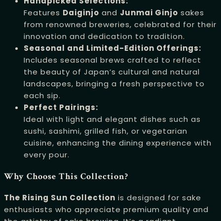
Handpicked Selections:
Features
Daiginjo
and
Junmai Ginjo
sakes
from renowned breweries, celebrated for their
innovation and dedication to tradition.
Seasonal and Limited-Edition Offerings:
Includes seasonal brews crafted to reflect
the beauty of Japan’s cultural and natural
landscapes, bringing a fresh perspective to
each sip.
Perfect Pairings:
Ideal with light and elegant dishes such as
sushi, sashimi, grilled fish, or vegetarian
cuisine, enhancing the dining experience with
every pour.
Why Choose This Collection?
The Rising Sun Collection
is designed for sake
enthusiasts who appreciate premium quality and