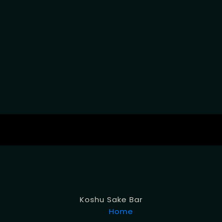
Koshu Sake Bar
Home