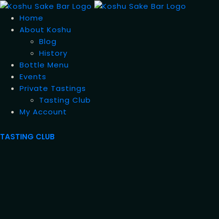
Home
About Koshu
Blog
History
Bottle Menu
Events
Private Tastings
Tasting Club
My Account
TASTING CLUB