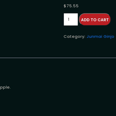
$
75.55
Tenryo
ADD TO CART
Hidahomare
Junmai
Ginjo
Category:
Junmai Ginjo
quantity
pple.