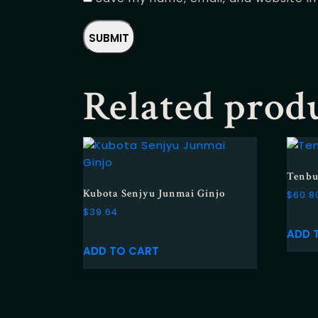
Related prod
Tenbu
Kubota Senjyu Junmai Ginjo
$
60.8
$
39.64
ADD 
ADD TO CART