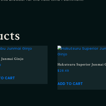
ucts
 Junmai Ginjo
Hakutsuru Superior Junmai 
0
$
28.49
TO CART
ADD TO CART