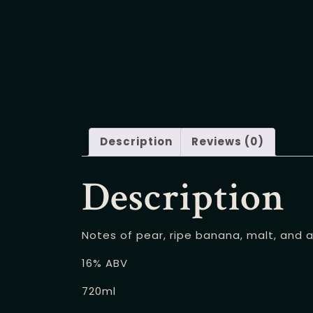
Description
Reviews (0)
Description
Notes of pear, ripe banana, malt, and a
16% ABV
720ml