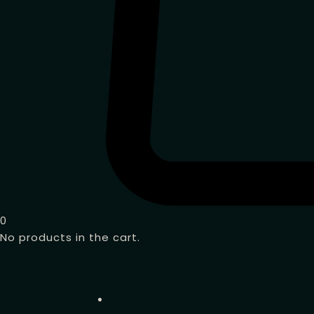
0
No products in the cart.