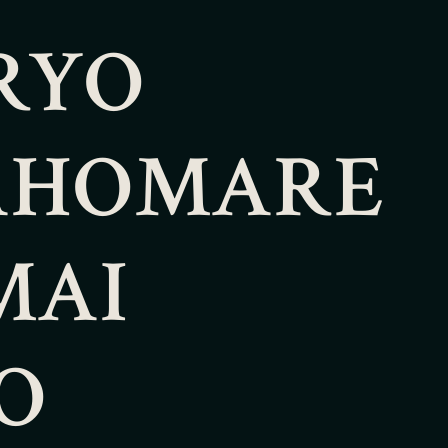
RYO
AHOMARE
MAI
O