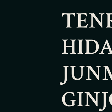
TEN
HID
JUN
GINJ