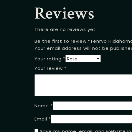
Reviews
There are no reviews yet.
Be the first to review “Tenryo Hidahom
Your email address will not be publishe
Your rating
*
Your review
*
Name
*
Email
*
Save my name, email, and website in 