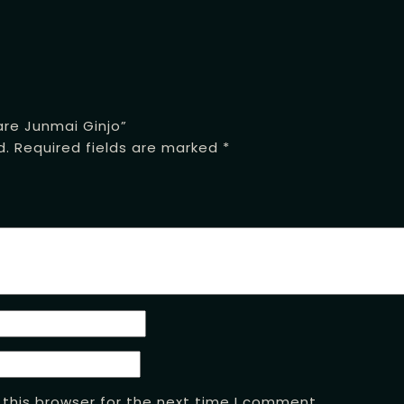
are Junmai Ginjo”
d.
Required fields are marked
*
this browser for the next time I comment.