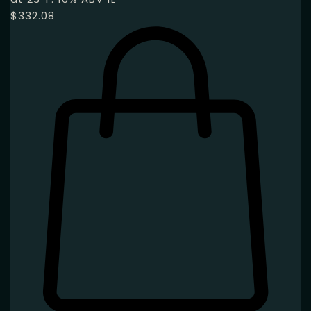
$
332.08