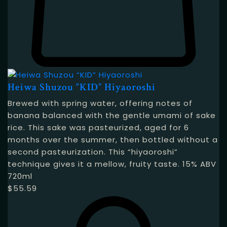
Heiwa Shuzou “KID” Hiyaoroshi
Brewed with spring water, offering notes of
banana balanced with the gentle umami of sake
rice. This sake was pasteurized, aged for 6
months over the summer, then bottled without a
second pasteurization. This “hiyaoroshi”
technique gives it a mellow, fruity taste. 15% ABV
720ml
$
55.59