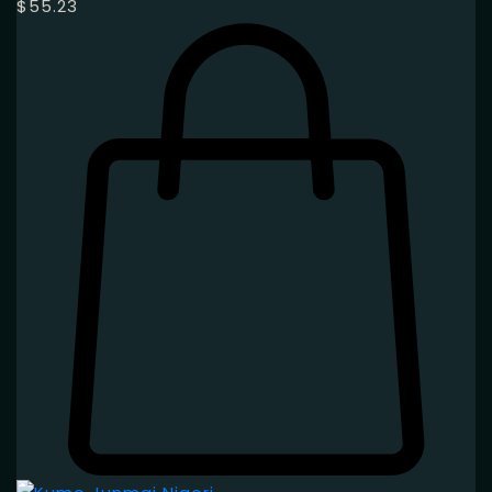
$
55.23