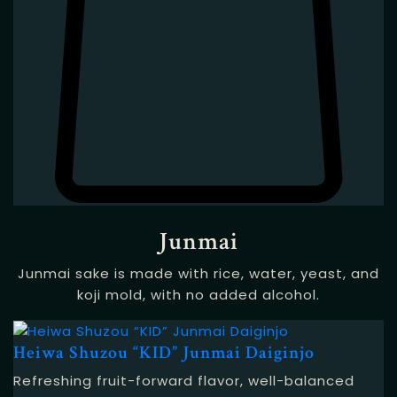
Junmai
Junmai sake is made with rice, water, yeast, and
koji mold, with no added alcohol.
Heiwa Shuzou “KID” Junmai Daiginjo
Refreshing fruit-forward flavor, well-balanced