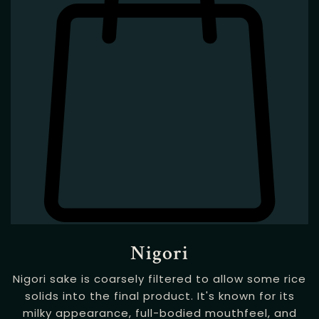
Nigori
Nigori sake is coarsely filtered to allow some rice
solids into the final product. It's known for its
milky appearance, full-bodied mouthfeel, and