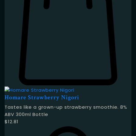
Homare Strawberry Nigori
Tastes like a grown-up strawberry smoothie. 8%
ABV 300ml Bottle
$
12.81