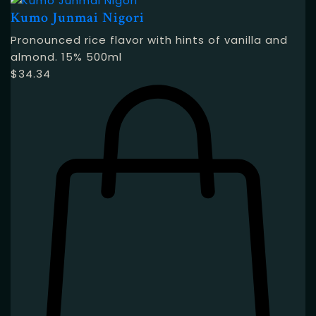
Kumo Junmai Nigori
Pronounced rice flavor with hints of vanilla and
almond. 15% 500ml
$
34.34