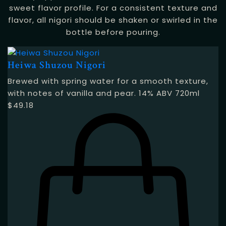
sweet flavor profile. For a consistent texture and
flavor, all nigori should be shaken or swirled in the
bottle before pouring.
Heiwa Shuzou Nigori
Brewed with spring water for a smooth texture,
with notes of vanilla and pear. 14% ABV 720ml
$
49.18