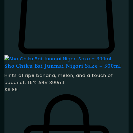
Sho Chiku Bai Junmai Nigori Sake – 300ml
Hints of ripe banana, melon, and a touch of
coconut. 15% ABV 300ml
$
9.86