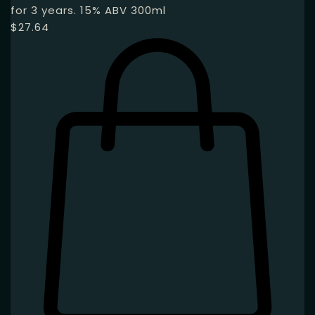
for 3 years. 15% ABV 300ml
$
27.64