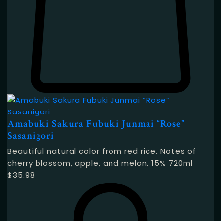
Amabuki Sakura Fubuki Junmai “Rose”
Sasanigori
Beautiful natural color from red rice. Notes of
cherry blossom, apple, and melon. 15% 720ml
$
35.98