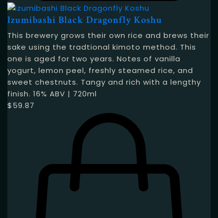
Izumibashi Black Dragonfly Koshu
This brewery grows their own rice and brews their
sake using the tradtional kimoto method. This
one is aged for two years. Notes of vanilla
yogurt, lemon peel, freshly steamed rice, and
sweet chestnuts. Tangy and rich with a lengthy
finish. 16% ABV | 720ml
$
59.87