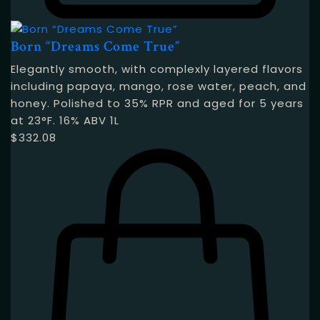
Born “Dreams Come True”
Elegantly smooth, with complexly layered flavors
including papaya, mango, rose water, peach, and
honey. Polished to 35% RPR and aged for 5 years
at 23°F. 16% ABV 1L
$
332.08