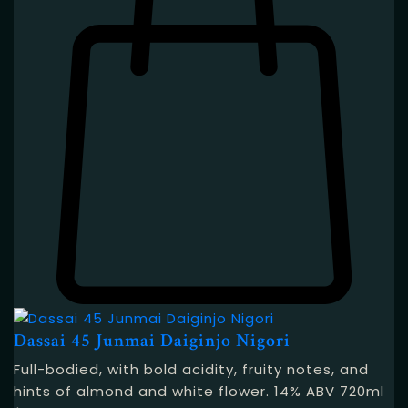
Dassai 45 Junmai Daiginjo Nigori
Full-bodied, with bold acidity, fruity notes, and
hints of almond and white flower. 14% ABV 720ml