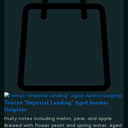
Tenryo “Imperial Landing” Aged Junmai
Daiginjo
Fruity notes including melon, pear, and apple.
Brewed with flower yeast and spring water. Aged