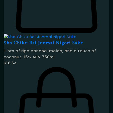
Sho Chiku Bai Junmai Nigori Sake
Hints of ripe banana, melon, and a touch of
coconut. 15% ABV 750ml
$
16.64