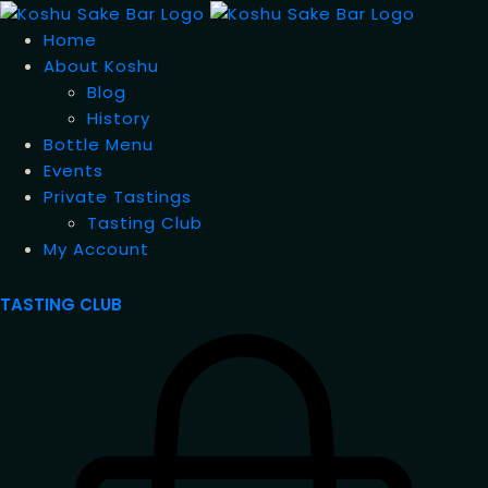
Home
About Koshu
Blog
History
Bottle Menu
Events
Private Tastings
Tasting Club
My Account
TASTING CLUB