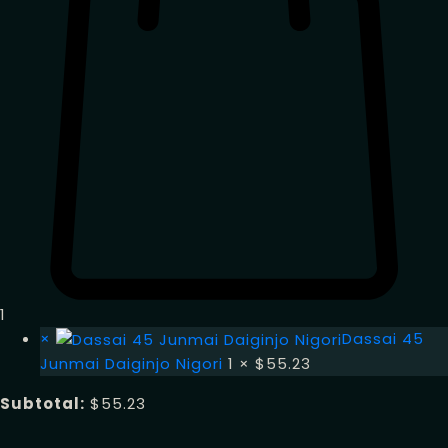
1
×
Dassai 45
Junmai Daiginjo Nigori
1 ×
$
55.23
Subtotal:
$
55.23