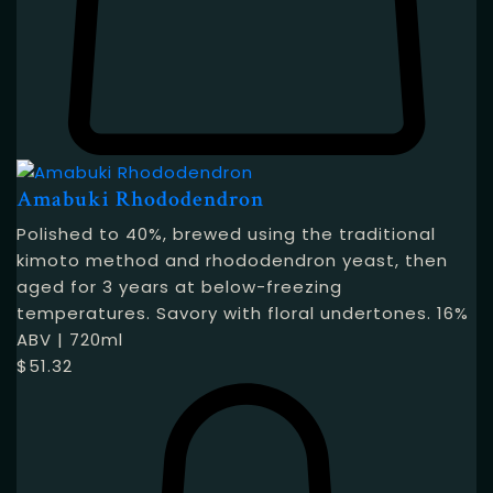
Amabuki Rhododendron
Polished to 40%, brewed using the traditional
kimoto method and rhododendron yeast, then
aged for 3 years at below-freezing
temperatures. Savory with floral undertones. 16%
ABV | 720ml
$
51.32