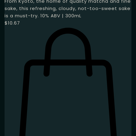
From Kyoto, the home of quality matcha and fine
sake, this refreshing, cloudy, not-too-sweet sake
is a must-try. 10% ABV | 300mL
$
10.67