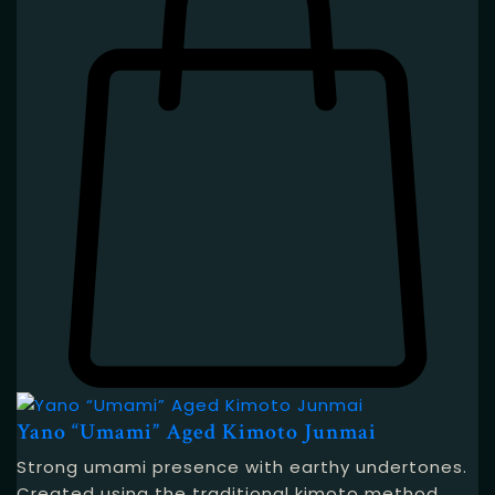
Yano “Umami” Aged Kimoto Junmai
Strong umami presence with earthy undertones.
Created using the traditional kimoto method