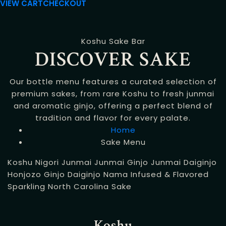
VIEW CART
CHECKOUT
Koshu Sake Bar
DISCOVER SAKE
Our bottle menu features a curated selection of
premium sakes, from rare Koshu to fresh junmai
and aromatic ginjo, offering a perfect blend of
tradition and flavor for every palate.
Home
Sake Menu
Koshu
Nigori
Junmai
Junmai Ginjo
Junmai Daiginjo
Honjozo
Ginjo
Daiginjo
Nama
Infused & Flavored
Sparkling
North Carolina Sake
Koshu