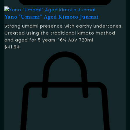
Yano “Umami” Aged Kimoto Junmai
Strong umami presence with earthy undertones.
Created using the traditional kimoto method
and aged for 5 years. 16% ABV 720ml
$
41.64