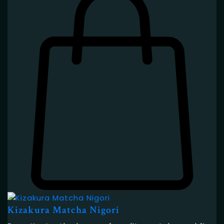
Kizakura Matcha Nigori