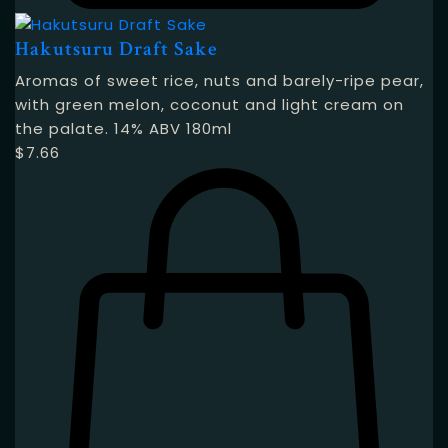
Hakutsuru Draft Sake
Aromas of sweet rice, nuts and barely-ripe pear,
with green melon, coconut and light cream on
the palate. 14% ABV 180ml
$
7.66