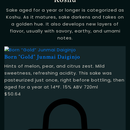
Sake aged for a year or longer is categorized as
Koshu. As it matures, sake darkens and takes on
a golden hue. It also develops new layers of
flavor, usually with savory, earthy, and umami
notes.
Born “Gold” Junmai Daiginjo
Hints of melon, pear, and citrus zest. Mild
sweetness, refreshing acidity. This sake was
pasteurized just once, right before bottling, then
aged for a year at 14°F. 15% ABV 720ml
$
50.64