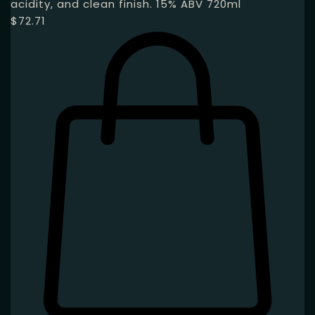
acidity, and clean finish. 15% ABV 720ml
$
72.71