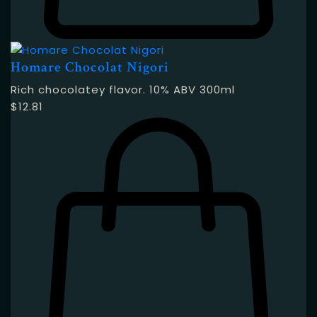
Homare Chocolat Nigori
Rich chocolatey flavor. 10% ABV 300ml
$
12.81