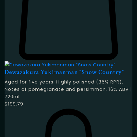
Dewazakura Yukimanman “Snow Country”
Aged for five years. Highly polished (35% RPR).
Notes of pomegranate and persimmon. 16% ABV |
720ml
$
199.79