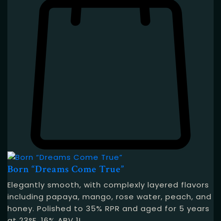
Born “Dreams Come True”
Elegantly smooth, with complexly layered flavors
including papaya, mango, rose water, peach, and
honey. Polished to 35% RPR and aged for 5 years
at 23°F. 16% ABV 1L