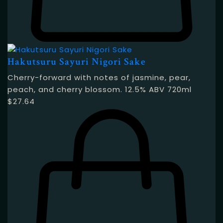
Hakutsuru Sayuri Nigori Sake
Cherry-forward with notes of jasmine, pear,
peach, and cherry blossom. 12.5% ABV 720ml
$
27.64