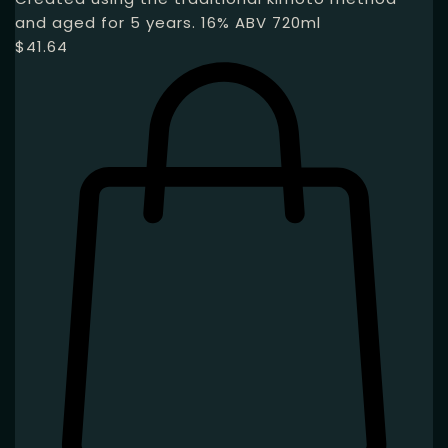
and aged for 5 years. 16% ABV 720ml
$
41.64