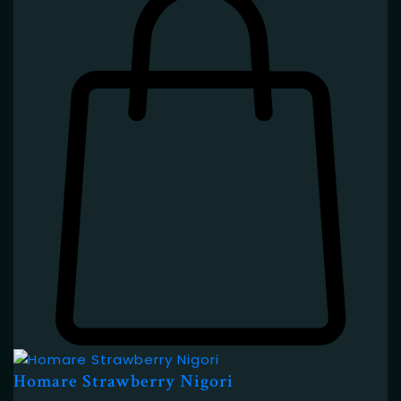
Homare Strawberry Nigori