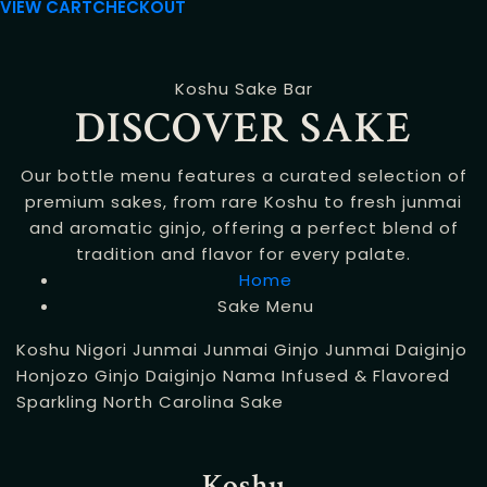
VIEW CART
CHECKOUT
Koshu Sake Bar
DISCOVER SAKE
Our bottle menu features a curated selection of
premium sakes, from rare Koshu to fresh junmai
and aromatic ginjo, offering a perfect blend of
tradition and flavor for every palate.
Home
Sake Menu
Koshu
Nigori
Junmai
Junmai Ginjo
Junmai Daiginjo
Honjozo
Ginjo
Daiginjo
Nama
Infused & Flavored
Sparkling
North Carolina Sake
Koshu