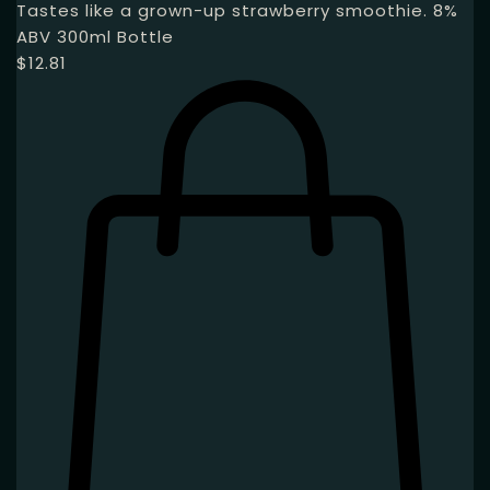
Tastes like a grown-up strawberry smoothie. 8%
ABV 300ml Bottle
$
12.81