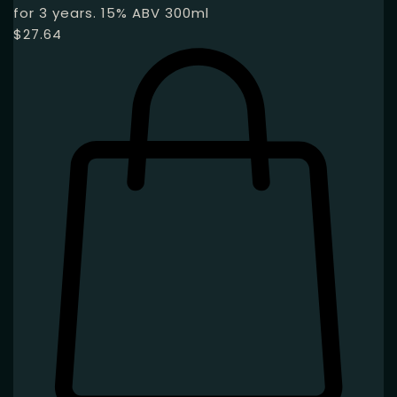
for 3 years. 15% ABV 300ml
$
27.64