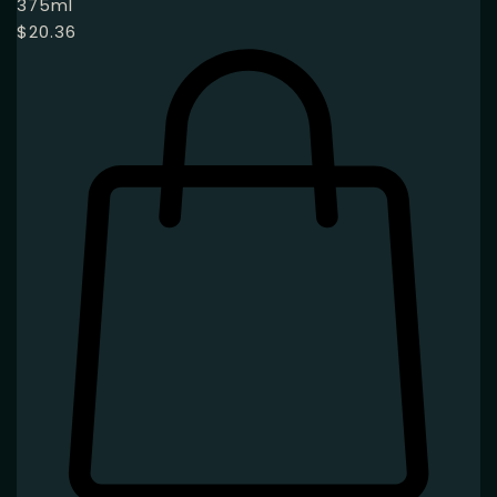
375ml
$
20.36