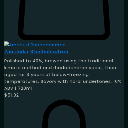
Amabuki Rhododendron
Polished to 40%, brewed using the traditional
kimoto method and rhododendron yeast, then
aged for 3 years at below-freezing
temperatures. Savory with floral undertones. 16%
ABV | 720ml
$
51.32