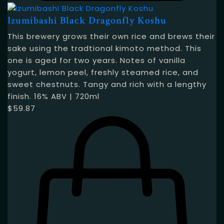
Izumibashi Black Dragonfly Koshu
This brewery grows their own rice and brews their
sake using the tradtional kimoto method. This
one is aged for two years. Notes of vanilla
yogurt, lemon peel, freshly steamed rice, and
sweet chestnuts. Tangy and rich with a lengthy
finish. 16% ABV | 720ml
$
59.87