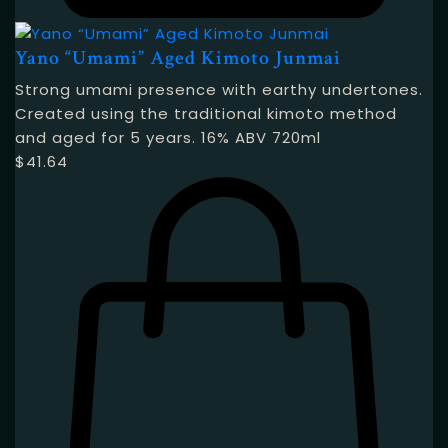
Yano “Umami” Aged Kimoto Junmai
Strong umami presence with earthy undertones.
Created using the traditional kimoto method
and aged for 5 years. 16% ABV 720ml
$
41.64