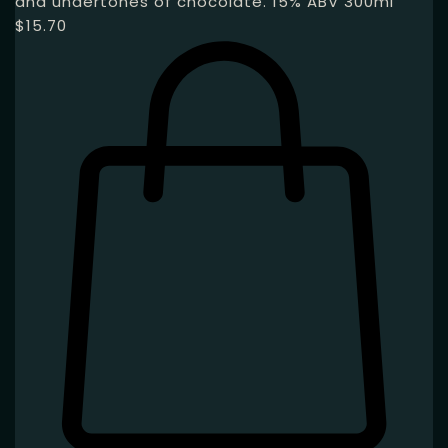
and undertones of chocolate. 15% ABV 300ml
$
15.70