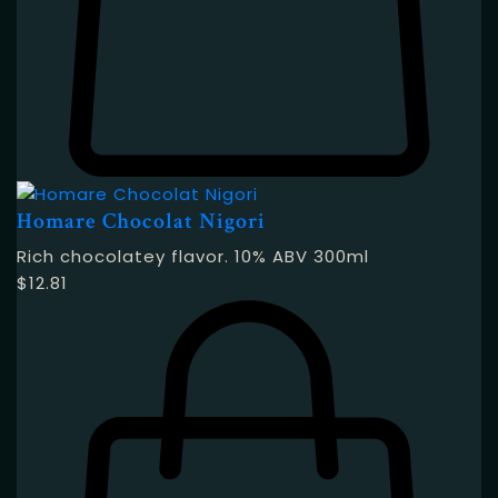
Homare Chocolat Nigori
Rich chocolatey flavor. 10% ABV 300ml
$
12.81