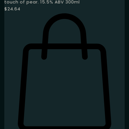
touch of pear. 15.5% ABV 300ml
$
24.64