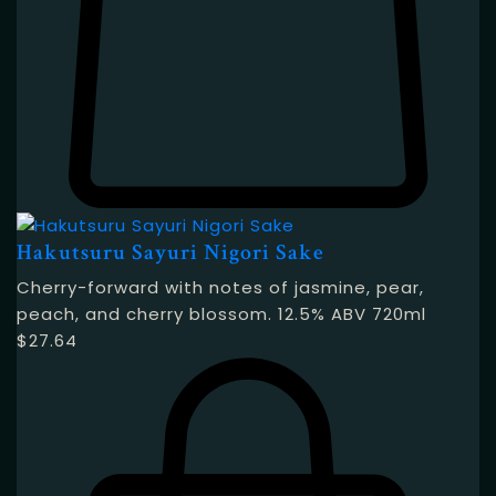
Hakutsuru Sayuri Nigori Sake
Cherry-forward with notes of jasmine, pear,
peach, and cherry blossom. 12.5% ABV 720ml
$
27.64