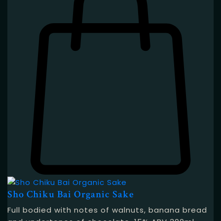
Sho Chiku Bai Organic Sake
Full bodied with notes of walnuts, banana bread