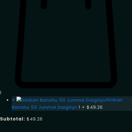
1
×
Ginban
Banshu 50 Junmai Daiginjo
1 ×
$
49.26
Subtotal:
$
49.26