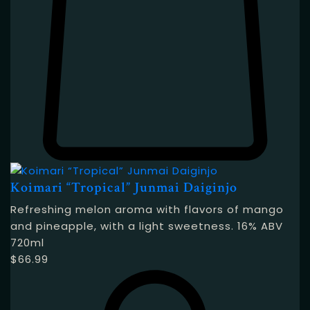
Koimari “Tropical” Junmai Daiginjo
Refreshing melon aroma with flavors of mango
and pineapple, with a light sweetness. 16% ABV
720ml
$
66.99