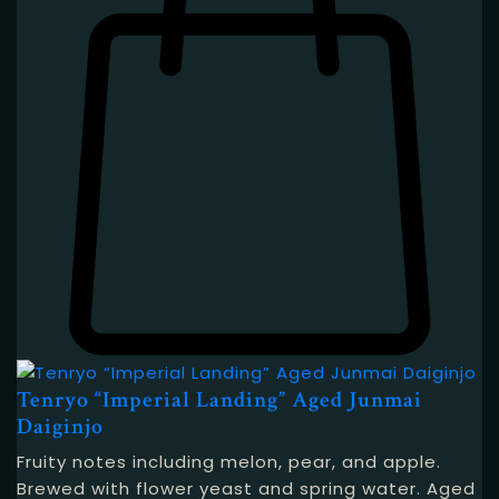
Tenryo “Imperial Landing” Aged Junmai
Daiginjo
Fruity notes including melon, pear, and apple.
Brewed with flower yeast and spring water. Aged