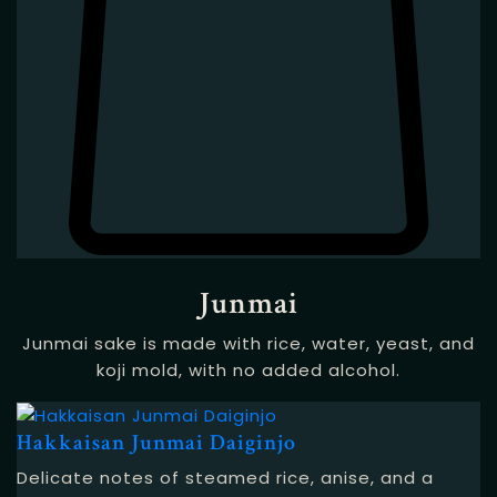
Junmai
Junmai sake is made with rice, water, yeast, and
koji mold, with no added alcohol.
Hakkaisan Junmai Daiginjo
Delicate notes of steamed rice, anise, and a