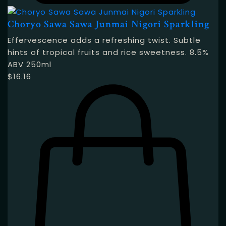
Choryo Sawa Sawa Junmai Nigori Sparkling
Effervescence adds a refreshing twist. Subtle
hints of tropical fruits and rice sweetness. 8.5%
ABV 250ml
$
16.16