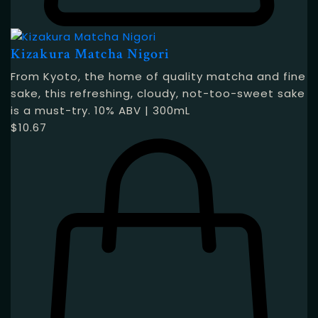
Kizakura Matcha Nigori
From Kyoto, the home of quality matcha and fine
sake, this refreshing, cloudy, not-too-sweet sake
is a must-try. 10% ABV | 300mL
$
10.67