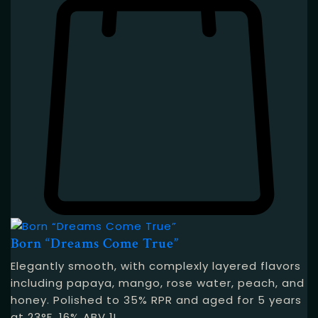
Born “Dreams Come True”
Elegantly smooth, with complexly layered flavors
including papaya, mango, rose water, peach, and
honey. Polished to 35% RPR and aged for 5 years
at 23°F. 16% ABV 1L