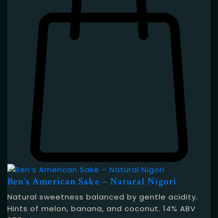
Ben’s American Sake – Natural Nigori
Natural sweetness balanced by gentle acidity.
Hints of melon, banana, and coconut. 14% ABV