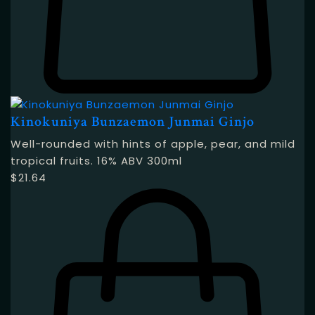
Kinokuniya Bunzaemon Junmai Ginjo
Well-rounded with hints of apple, pear, and mild
tropical fruits. 16% ABV 300ml
$
21.64