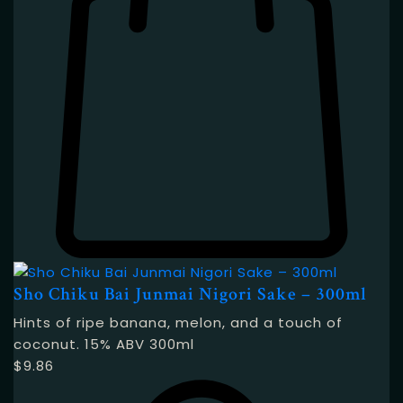
Sho Chiku Bai Junmai Nigori Sake – 300ml
Hints of ripe banana, melon, and a touch of
coconut. 15% ABV 300ml
$
9.86