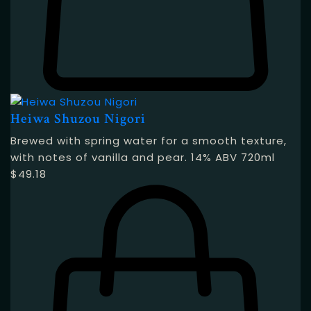
Heiwa Shuzou Nigori
Brewed with spring water for a smooth texture,
with notes of vanilla and pear. 14% ABV 720ml
$
49.18