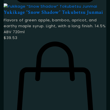
Yukikage “Snow Shadow” Tokubetsu Junmai
Flavors of green apple, bamboo, apricot, and
earthy maple syrup. Light, with a long finish. 14.5%
ABV 720ml
$
39.53