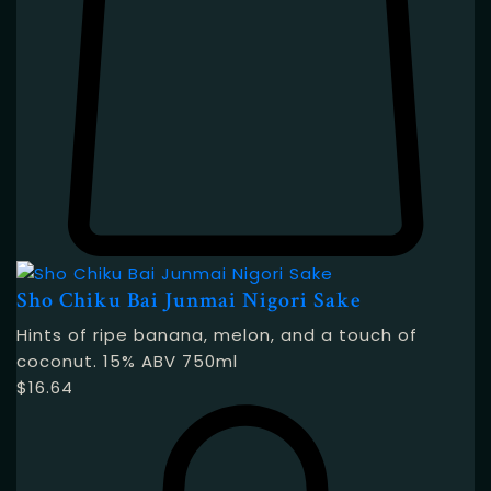
Sho Chiku Bai Junmai Nigori Sake
Hints of ripe banana, melon, and a touch of
coconut. 15% ABV 750ml
$
16.64