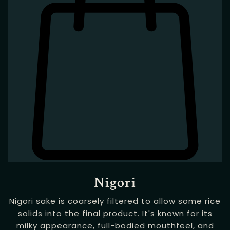
Nigori
Nigori sake is coarsely filtered to allow some rice
solids into the final product. It's known for its
milky appearance, full-bodied mouthfeel, and