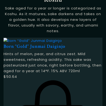
Sake aged for a year or longer is categorized as
Koshu. As it matures, sake darkens and takes on
a golden hue. It also develops new layers of
flavor, usually with savory, earthy, and umami
notes.
Born “Gold” Junmai Daiginjo
Hints of melon, pear, and citrus zest. Mild
sweetness, refreshing acidity. This sake was
pasteurized just once, right before bottling, then
aged for a year at 14°F. 15% ABV 720ml
$
50.64