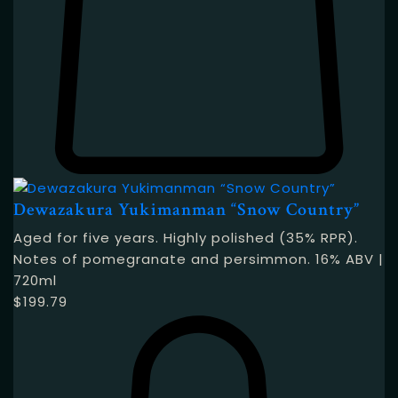
Dewazakura Yukimanman “Snow Country”
Aged for five years. Highly polished (35% RPR).
Notes of pomegranate and persimmon. 16% ABV |
720ml
$
199.79