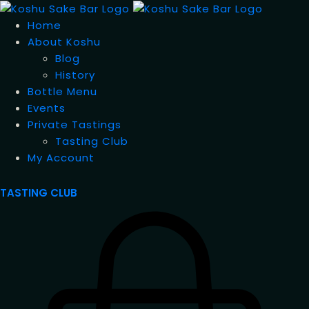
Home
About Koshu
Blog
History
Bottle Menu
Events
Private Tastings
Tasting Club
My Account
TASTING CLUB