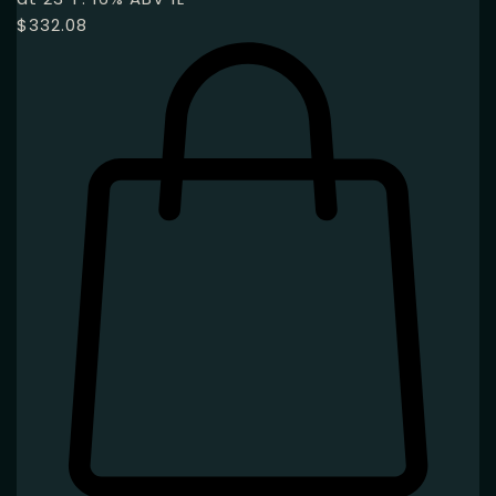
$
332.08