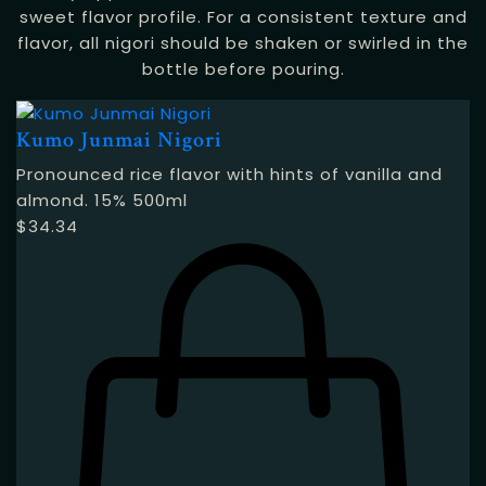
sweet flavor profile. For a consistent texture and
flavor, all nigori should be shaken or swirled in the
bottle before pouring.
Kumo Junmai Nigori
Pronounced rice flavor with hints of vanilla and
almond. 15% 500ml
$
34.34