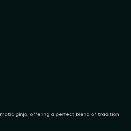
tic ginjo, offering a perfect blend of tradition