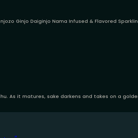
onjozo
Ginjo
Daiginjo
Nama
Infused & Flavored
Sparkli
hu. As it matures, sake darkens and takes on a golden 