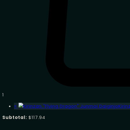
1
×
Kiri
Subtotal:
$
117.94