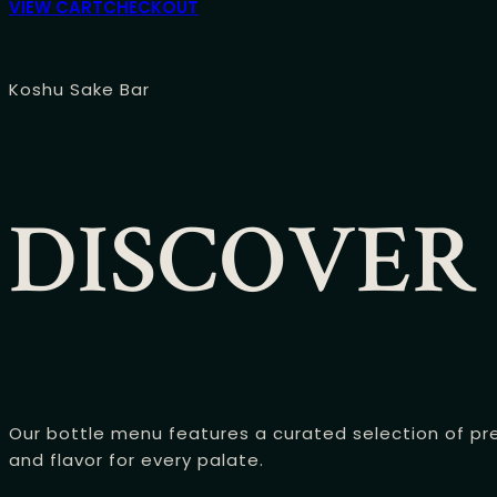
VIEW CART
CHECKOUT
Koshu Sake Bar
DISCOVER
Our bottle menu features a curated selection of pre
and flavor for every palate.