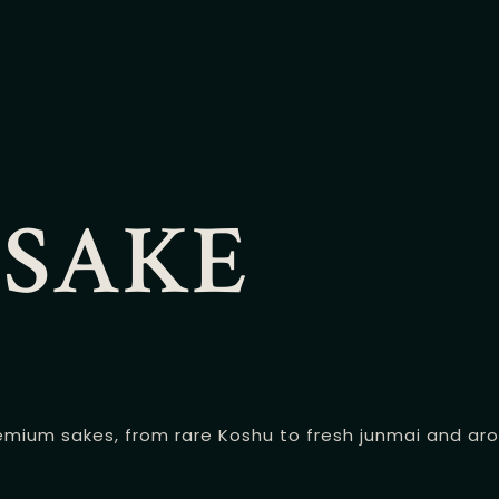
 SAKE
mium sakes, from rare Koshu to fresh junmai and aroma