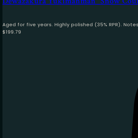
Dewazakura Yukimanman “Snow Cou
Aged for five years. Highly polished (35% RPR). No
$
199.79