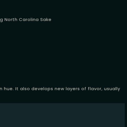
ng
North Carolina Sake
hue. It also develops new layers of flavor, usually