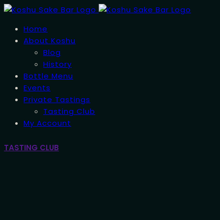
Home
About Koshu
Blog
History
Bottle Menu
Events
Private Tastings
Tasting Club
My Account
TASTING CLUB