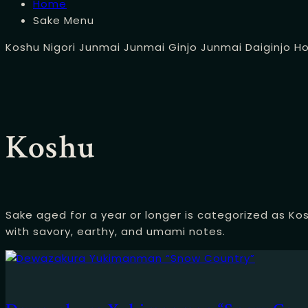
Home
Sake Menu
Koshu
Nigori
Junmai
Junmai Ginjo
Junmai Daiginjo
H
Koshu
Sake aged for a year or longer is categorized as Kos
with savory, earthy, and umami notes.