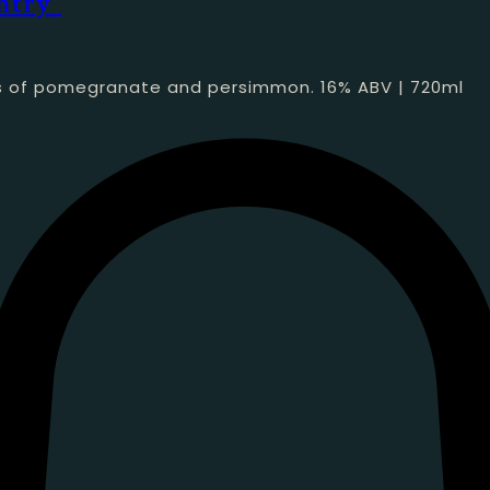
ntry”
tes of pomegranate and persimmon. 16% ABV | 720ml