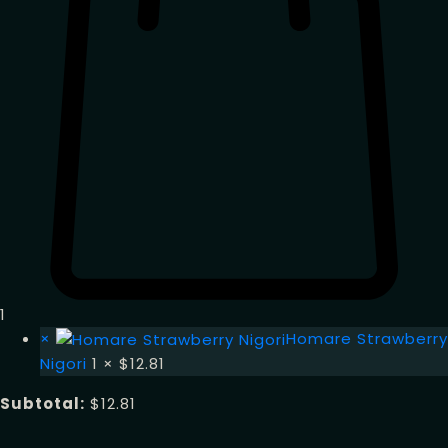
1
×
Homare Strawberry
Nigori
1 ×
$
12.81
Subtotal:
$
12.81