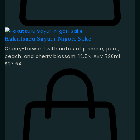
Hakutsuru Sayuri Nigori Sake
Cherry-forward with notes of jasmine, pear,
peach, and cherry blossom. 12.5% ABV 720ml
$
27.64