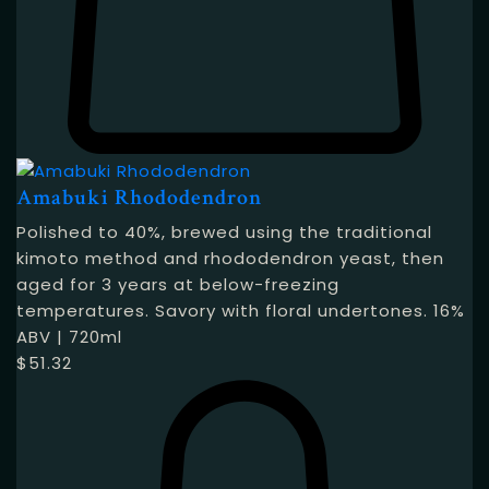
Amabuki Rhododendron
Polished to 40%, brewed using the traditional
kimoto method and rhododendron yeast, then
aged for 3 years at below-freezing
temperatures. Savory with floral undertones. 16%
ABV | 720ml
$
51.32