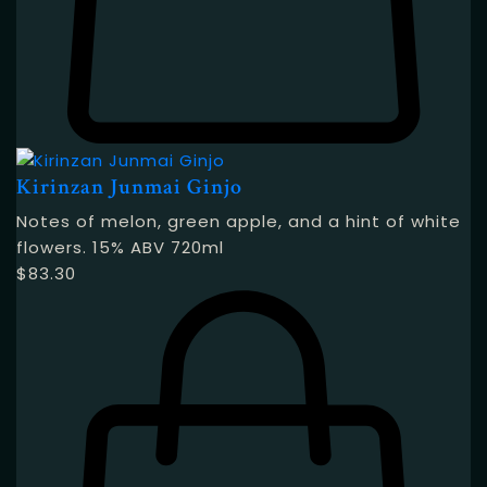
Kirinzan Junmai Ginjo
Notes of melon, green apple, and a hint of white
flowers. 15% ABV 720ml
$
83.30