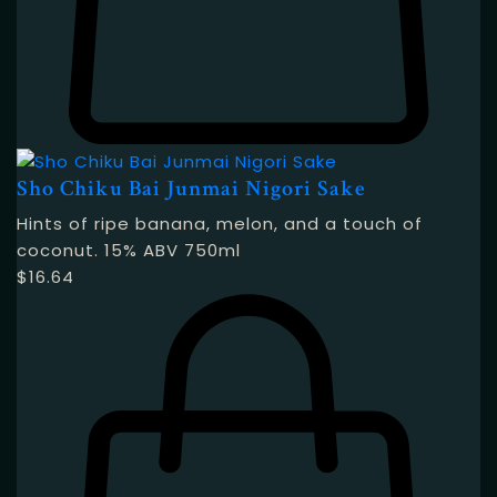
Sho Chiku Bai Junmai Nigori Sake
Hints of ripe banana, melon, and a touch of
coconut. 15% ABV 750ml
$
16.64