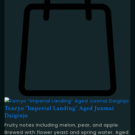
Tenryo “Imperial Landing” Aged Junmai
Daiginjo
Fruity notes including melon, pear, and apple.
Brewed with flower yeast and spring water. Aged