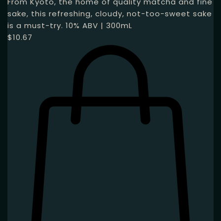
From Kyoto, the home of quality matcha and fine
sake, this refreshing, cloudy, not-too-sweet sake
is a must-try. 10% ABV | 300mL
$
10.67