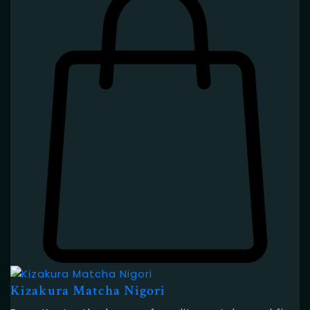
Kizakura Matcha Nigori