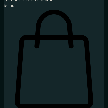
coconut. 15% ABV 300ml
$
9.86