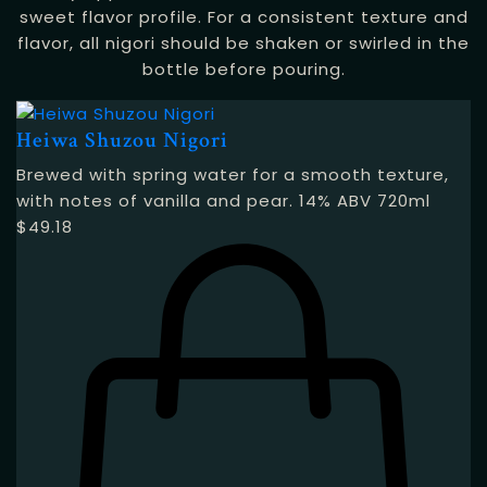
sweet flavor profile. For a consistent texture and
flavor, all nigori should be shaken or swirled in the
bottle before pouring.
Heiwa Shuzou Nigori
Brewed with spring water for a smooth texture,
with notes of vanilla and pear. 14% ABV 720ml
$
49.18