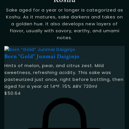
Sake aged for a year or longer is categorized as
Koshu. As it matures, sake darkens and takes on
a golden hue. It also develops new layers of
flavor, usually with savory, earthy, and umami
notes.
Born “Gold” Junmai Daiginjo
Hints of melon, pear, and citrus zest. Mild
sweetness, refreshing acidity. This sake was
pasteurized just once, right before bottling, then
aged for a year at 14°F. 15% ABV 720ml
$
50.64