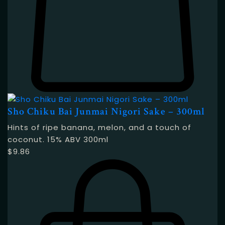
Sho Chiku Bai Junmai Nigori Sake – 300ml
Hints of ripe banana, melon, and a touch of
coconut. 15% ABV 300ml
$
9.86