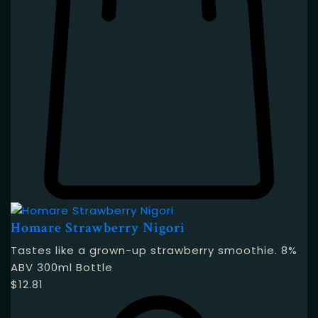
Homare Strawberry Nigori
Tastes like a grown-up strawberry smoothie. 8%
ABV 300ml Bottle
$
12.81