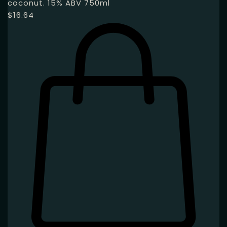
coconut. 15% ABV 750ml
$
16.64