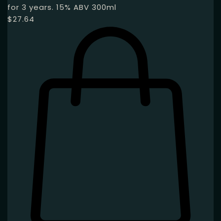
for 3 years. 15% ABV 300ml
$
27.64