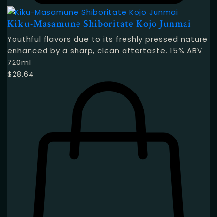
Kiku-Masamune Shiboritate Kojo Junmai
Youthful flavors due to its freshly pressed nature
enhanced by a sharp, clean aftertaste. 15% ABV
720ml
$
28.64