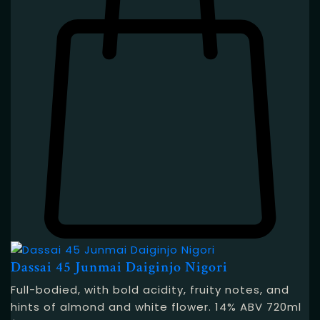
Dassai 45 Junmai Daiginjo Nigori
Full-bodied, with bold acidity, fruity notes, and
hints of almond and white flower. 14% ABV 720ml