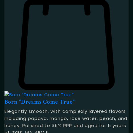
Born “Dreams Come True”
Elegantly smooth, with complexly layered flavors
including papaya, mango, rose water, peach, and
honey. Polished to 35% RPR and aged for 5 years
at 23°F. 16% ABV 1L