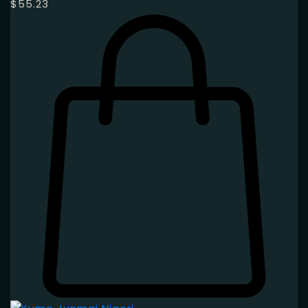
$
55.23