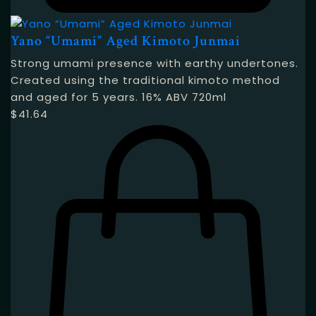
Yano “Umami” Aged Kimoto Junmai
Strong umami presence with earthy undertones.
Created using the traditional kimoto method
and aged for 5 years. 16% ABV 720ml
$
41.64