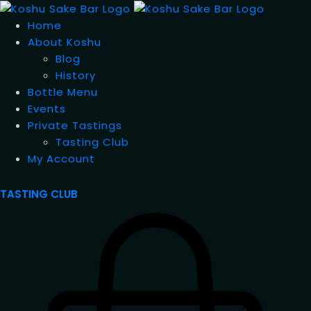
Home
About Koshu
Blog
History
Bottle Menu
Events
Private Tastings
Tasting Club
My Account
TASTING CLUB