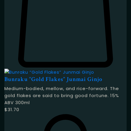
Bunraku “Gold Flakes” Junmai Ginjo
Medium-bodied, mellow, and rice-forward. The
gold flakes are said to bring good fortune. 15%
ABV 300ml
$
31.70