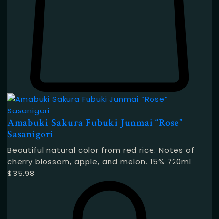
Amabuki Sakura Fubuki Junmai “Rose”
Sasanigori
Beautiful natural color from red rice. Notes of
cherry blossom, apple, and melon. 15% 720ml
$
35.98