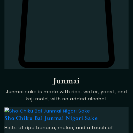
Junmai
Junmai sake is made with rice, water, yeast, and
koji mold, with no added alcohol.
Sho Chiku Bai Junmai Nigori Sake
Hints of ripe banana, melon, and a touch of