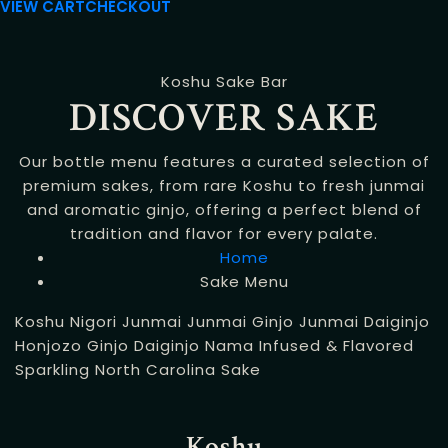
VIEW CART
CHECKOUT
Koshu Sake Bar
DISCOVER SAKE
Our bottle menu features a curated selection of
premium sakes, from rare Koshu to fresh junmai
and aromatic ginjo, offering a perfect blend of
tradition and flavor for every palate.
Home
Sake Menu
Koshu
Nigori
Junmai
Junmai Ginjo
Junmai Daiginjo
Honjozo
Ginjo
Daiginjo
Nama
Infused & Flavored
Sparkling
North Carolina Sake
Koshu