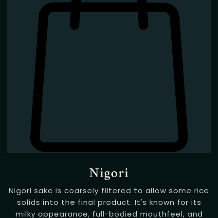
Nigori
Nigori sake is coarsely filtered to allow some rice
solids into the final product. It's known for its
milky appearance, full-bodied mouthfeel, and