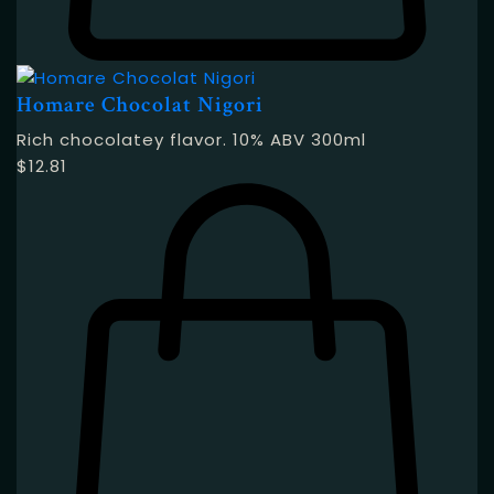
Homare Chocolat Nigori
Rich chocolatey flavor. 10% ABV 300ml
$
12.81