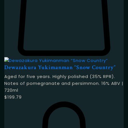
Dewazakura Yukimanman “Snow Country”
Aged for five years. Highly polished (35% RPR).
Notes of pomegranate and persimmon. 16% ABV |
720ml
$
199.79