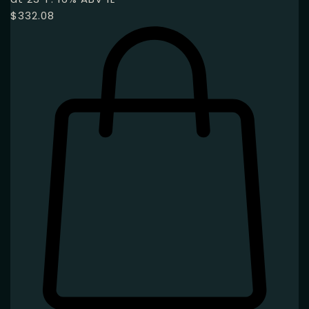
$
332.08