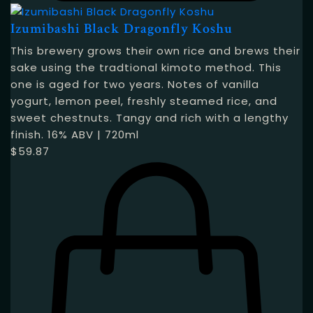
Izumibashi Black Dragonfly Koshu
This brewery grows their own rice and brews their
sake using the tradtional kimoto method. This
one is aged for two years. Notes of vanilla
yogurt, lemon peel, freshly steamed rice, and
sweet chestnuts. Tangy and rich with a lengthy
finish. 16% ABV | 720ml
$
59.87