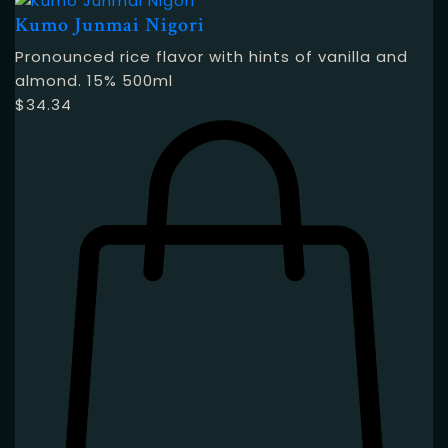
Kumo Junmai Nigori
Pronounced rice flavor with hints of vanilla and
almond. 15% 500ml
$
34.34