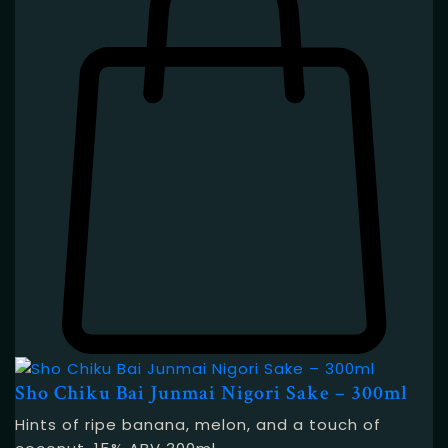
Sho Chiku Bai Junmai Nigori Sake – 300ml
Hints of ripe banana, melon, and a touch of